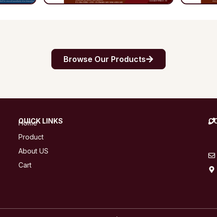
Browse Our Products
QUICK LINKS
C
Home
Product
About US
Cart