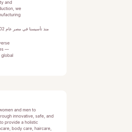
uty and
duction, we
nufacturing
verse
tes —
 global
 women and men to
hrough innovative, safe, and
o provide a holistic
care, body care, haircare,