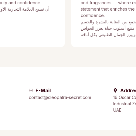
auty and confidence.
and fragrances — where eac
ى في مجال مستحضرات التجميل
statement that enriches the
confidence.
نؤمن بتقديم تجربة متكاملة تجمع
والشعر والعطور، حيث يمثل كل
ويمنح الثقة ويبرز الجمال الطبي
E-Mail
Addre
contact@cleopatra-secret.com
16 Oscar C
Industrial 
UAE