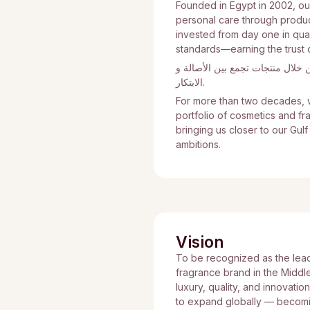
Founded in Egypt in 2002, ou
personal care through product
invested from day one in quali
standards—earning the trust 
منذ تأسيسنا في مصر عام 2002، بدأنا رحلتن
الابتكار.
For more than two decades, w
portfolio of cosmetics and f
bringing us closer to our Gul
ambitions.
Vision
To be recognized as the lea
fragrance brand in the Middl
luxury, quality, and innovatio
to expand globally — becomin