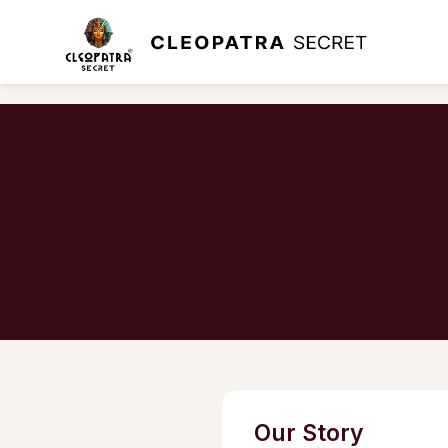
Our Story