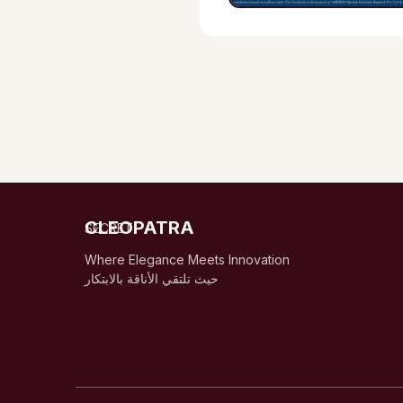
CLEOPATRA
SECRET
Where Elegance Meets Innovation
حيث تلتقي الأناقة بالابتكار