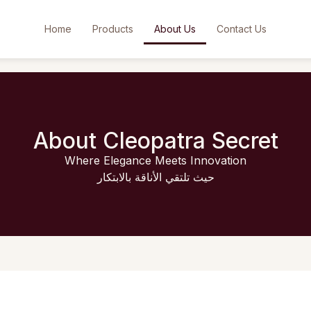
Home
Products
About Us
Contact Us
About Cleopatra Secret
Where Elegance Meets Innovation
حيث تلتقي الأناقة بالابتكار