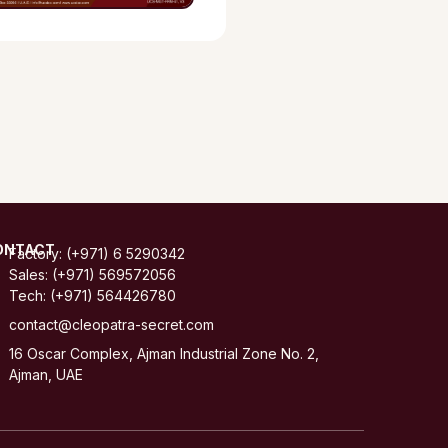
ONTACT
Factory: (+971) 6 5290342
Sales: (+971) 569572056
Tech: (+971) 564426780
contact@cleopatra-secret.com
16 Oscar Complex, Ajman Industrial Zone No. 2,
Ajman, UAE