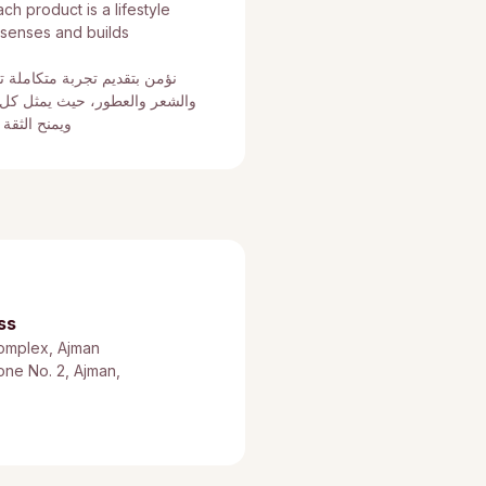
h product is a lifestyle
 senses and builds
 بين العناية بالبشرة والجسم
 منتج أسلوب حياة يعزز الحواس
عي بكل أناقة
ss
omplex, Ajman
Zone No. 2, Ajman,