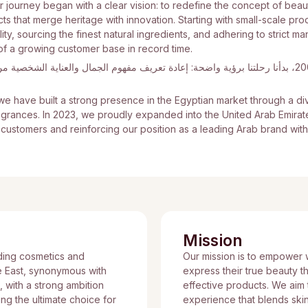
r journey began with a clear vision: to redefine the concept of bea
s that merge heritage with innovation. Starting with small-scale pro
ty, sourcing the finest natural ingredients, and adhering to strict ma
of a growing customer base in record time.
ا برؤية واضحة: إعادة تعريف مفهوم الجمال والعناية الشخصية من خلال منتجات تجمع بين الأصالة و
e have built a strong presence in the Egyptian market through a di
ragrances. In 2023, we proudly expanded into the United Arab Emira
f customers and reinforcing our position as a leading Arab brand with
Mission
ding cosmetics and
Our mission is to empower
e East, synonymous with
express their true beauty t
n, with a strong ambition
effective products. We aim t
g the ultimate choice for
experience that blends skin