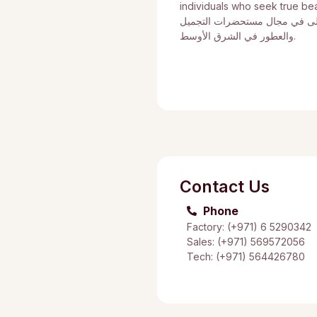
individuals who seek true be
أن نصبح العلامة التجارية الأول
والعطور في الشرق الأوسط.
Contact Us
Phone
Factory: (+971) 6 5290342
Sales: (+971) 569572056
Tech: (+971) 564426780