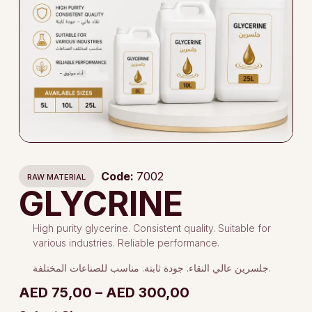
Code:
7002
RAW MATERIAL
GLYCRINE
High purity glycerine. Consistent quality. Suitable for
various industries. Reliable performance.
جلسرين عالي النقاء. جودة ثابتة. مناسب للصناعات المختلفة.
AED
75,00
–
AED
300,00