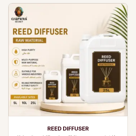
REED DIFFUSER