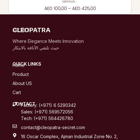
various…
AED
100,00
–
AED
425,00
CLEOPATRA
SECRET
Where Elegance Meets Innovation
حيث تلتقي الأناقة بالابتكار
QUICK LINKS
Home
Product
About US
Cart
CONTACT
Factory: (+971) 6 5290342
Sales: (+971) 569572056
Tech: (+971) 564426780
contact@cleopatra-secret.com
16 Oscar Complex, Ajman Industrial Zone No. 2,