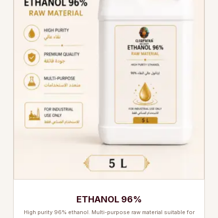
ETHANOL 96%
High purity 96% ethanol. Multi-purpose raw material suitable for