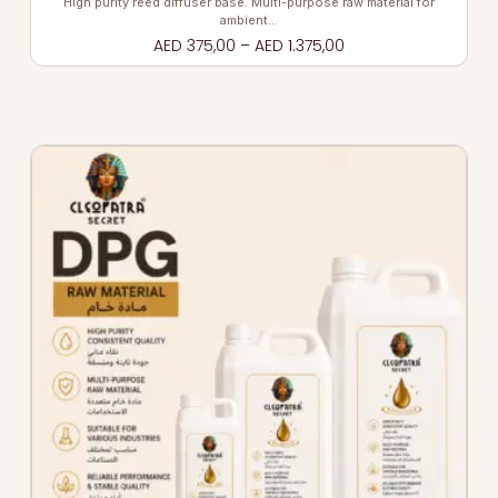
High purity reed diffuser base. Multi-purpose raw material for
ambient…
AED
375,00
–
AED
1.375,00