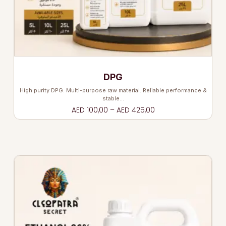
DPG
High purity DPG. Multi-purpose raw material. Reliable performance &
stable…
AED
100,00
–
AED
425,00