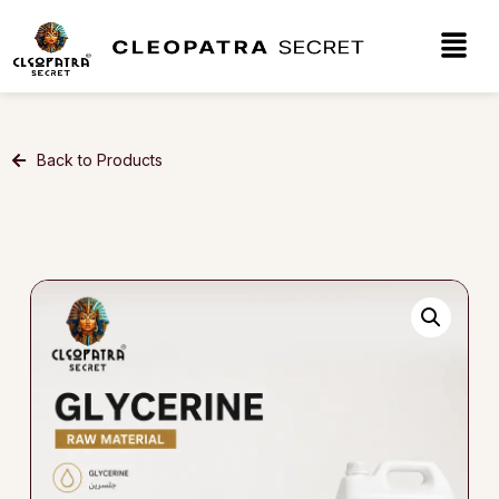
Back to Products