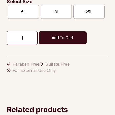
Select Size
5L
10L
25L
Add To Cart
Paraben Free
Sulfate Free
For External Use Only
Related products