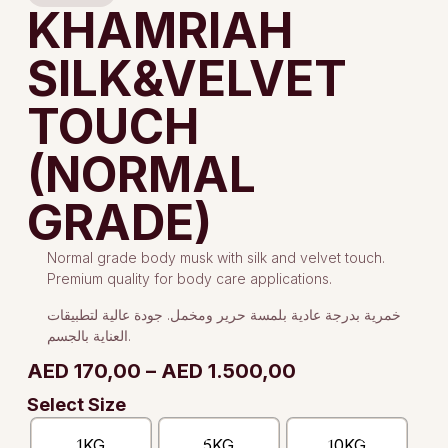
KHAMRIAH
SILK&VELVET
TOUCH
(NORMAL
GRADE)
Normal grade body musk with silk and velvet touch.
Premium quality for body care applications.
خمرية بدرجة عادية بلمسة حرير ومخمل. جودة عالية لتطبيقات
العناية بالجسم.
AED
170,00
–
AED
1.500,00
Select Size
1KG
5KG
10KG