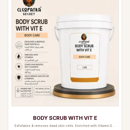
BODY SCRUB WITH VIT E
Exfoliates & removes dead skin cells. Enriched with Vitamin E.…