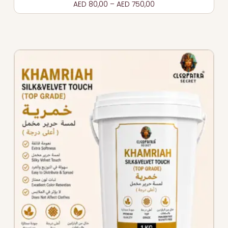
AED
80,00
–
AED
750,00