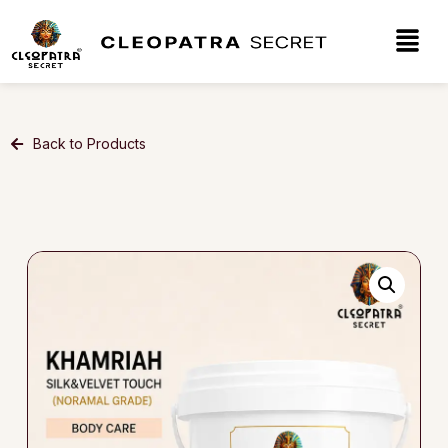
Back to Products