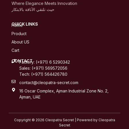
Where Elegance Meets Innovation
حيث تلتقي الأناقة بالابتكار
QUICK LINKS
Home
Product
About US
Cart
CONTACT
Factory: (+971) 6 5290342
Sales: (+971) 569572056
Tech: (+971) 564426780
contact@cleopatra-secret.com
16 Oscar Complex, Ajman Industrial Zone No. 2,
Ajman, UAE
Copyright © 2026 Cleopatra Secret | Powered by Cleopatra
Secret