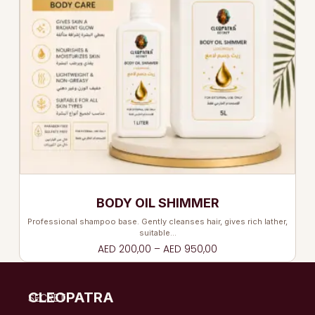
BODY OIL SHIMMER
Professional shampoo base. Gently cleanses hair, gives rich lather,
suitable…
AED
200,00
–
AED
950,00
CLEOPATRA
SECRET