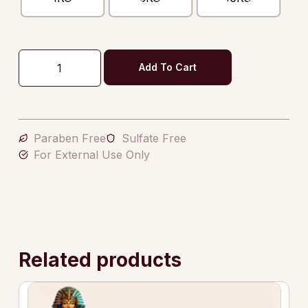
Add To Cart
Paraben Free
Sulfate Free
For External Use Only
Related products