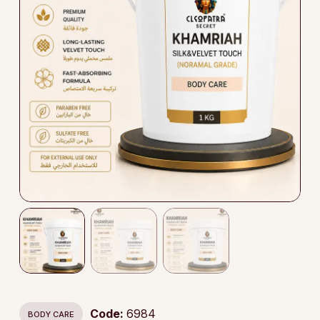
Code:
6984
BODY CARE