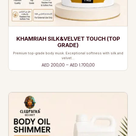
KHAMRIAH SILK&VELVET TOUCH (TOP
GRADE)
Premium top-grade body musk. Exceptional softness with silk and
velvet…
AED
200,00
–
AED
1.700,00