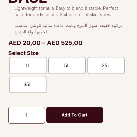
Lightweight formula. Easy to blend & stable. Perfect
base for body lotions. Suitable for all skin types.
تركيبة خفيفة. سهل المزج وثابت. قاعدة مثالية للوشن. مناسب
لجميع أنواع البشرة.
AED
20,00
–
AED
525,00
Select Size
1L
5L
25L
35L
Add To Cart