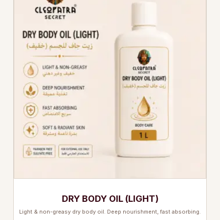
DRY BODY OIL (LIGHT)
Light & non-greasy dry body oil. Deep nourishment, fast absorbing.
…