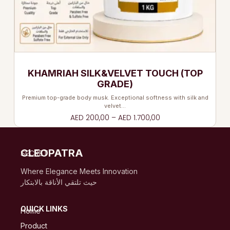
KHAMRIAH SILK&VELVET TOUCH (TOP
GRADE)
Premium top-grade body musk. Exceptional softness with silk and
velvet…
AED
200,00
–
AED
1.700,00
CLEOPATRA
SECRET
Where Elegance Meets Innovation
حيث تلتقي الأناقة بالابتكار
QUICK LINKS
Home
Product