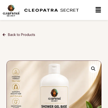
Back to Products