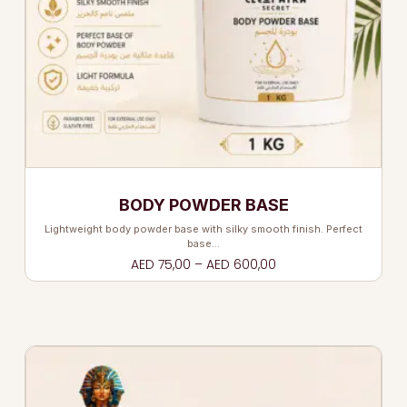
BODY POWDER BASE
Lightweight body powder base with silky smooth finish. Perfect
base…
AED
75,00
–
AED
600,00