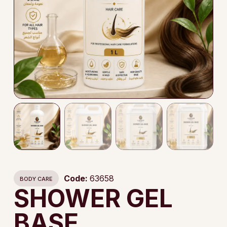
Code:
63658
BODY CARE
SHOWER GEL
BASE