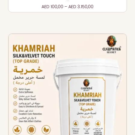
AED
100,00
–
AED
3.150,00