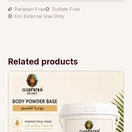
Paraben Free
Sulfate Free
For External Use Only
Related products